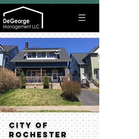
City of
Rochester