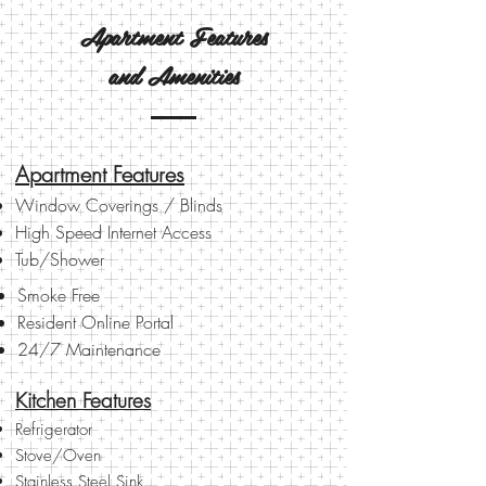
Apartment Features
and
Amenities
Apartment Features
Window Coverings / Blinds
High Speed Internet Access
Tub/Shower
Smoke Free
Resident Online Portal
24/7 Maintenance
Kitchen Features
Refrigerator
Stove/Oven
Stainless Steel Sink