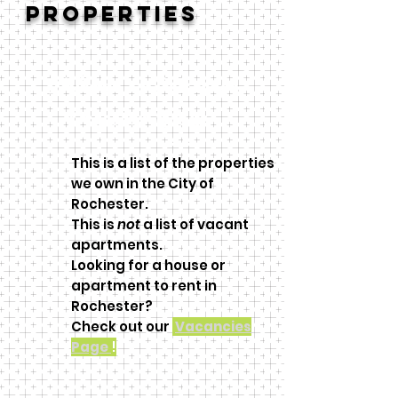
Properties
Welcome to DeGeorge
Property Group!
This is a list of the properties
we own in the City of
Rochester.
This is
not
a list of vacant
apartments.
Looking for a house or
apartment to rent in
Rochester?
Check out our
Vacancies
Page
!