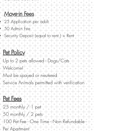
Move-in Fees
25 Application per adult
50 Admin Fee
Security Deposit (equal to rent.) + Rent
Pet Policy
Up to 2 pets allowed - Dogs/Cats
Welcome!
Must be spayed or
neutered
Service Animals permitted with verification
Pet Fees
25 monthly / 1 pet
50 monthly / 2 pets
100 Pet Fee - One Time - Non Refundable -
Per Apartment