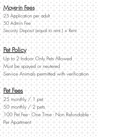
Move-in Fees
25 Application per adult
50 Admin Fee
Security Deposit (equal to rent.) + Rent
Pet Policy
Up to 2 Indoor Only Pets Allowed
Must be spayed or
neutered
Service Animals permitted with verification
Pet Fees
25 monthly / 1 pet
50 monthly / 2 pets
100 Pet Fee - One Time - Non Refundable -
Per Apartment