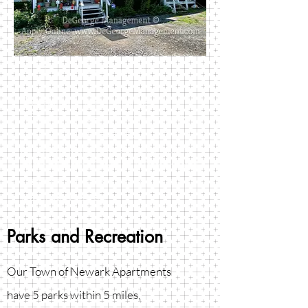
1161 East Union Street #4-6
This building houses three
affordably priced 1-bedroom units.
Each cozy unit has an eat in kitchen
as well as a nicely sized living room
and bedroom. Close to Walmart and
Colburn Park. Rent includes trash,
water, and sewer.
Parks and Recreation
Our Town of Newark Apartments
have 5 parks within 5 miles,