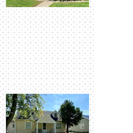
108 East Maple Ave
This multi family home is situated in
a desirable location, just blocks from
the beautiful Perkins Park and
walking distance to most of
Newark’s public schools. There are
four 2-bedroom units in this large
house. Kitchen has plenty of
storage. Each unit comes with a
private garage. Rent includes trash.