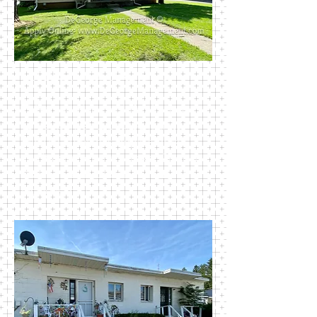
1161 East Union Street #1-3
This stand-alone multifamily house
contains three 1-bedroom units.
Each cozy unit has ample storage
and its own private garage. Close to
Walmart and Colburn Park. Rent
includes trash.