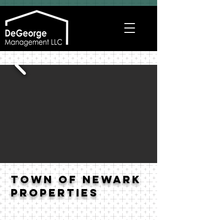
Town of Newark
Properties