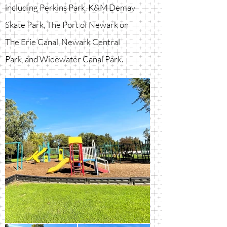
including Perkins Park, K&M Demay
Skate Park, The Port of Newark on
The Erie Canal, Newark Central
Park, and Widewater Canal Park.