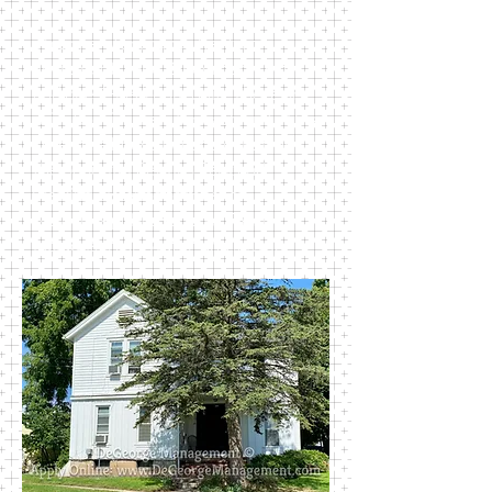
This one-story ranch has two
apartments: one 2-bedroom unit
and one 1-bedroom unit. There are
private driveways for each unit. This
cute little house is just blocks from
the beautiful Perkins Park and
walking distance to most of
Newark’s public schools. Rent
includes trash, water, and sewer.