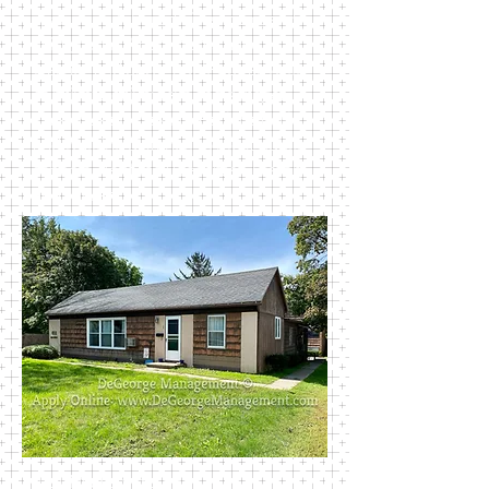
spacious kitchen, dining room, and
living room. Apartments have
washer and dryer hook-ups as well
as private driveways and garage.
This house is close to Perkins Park
and walking distance to most public
schools. Rent includes trash, water,
and sewer.
411 Madison Street