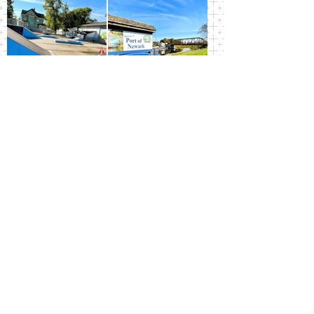
Newark Central School
District
100 East Miller Street, Newark, NY 14513 |
(315) 332-3217
|
Website