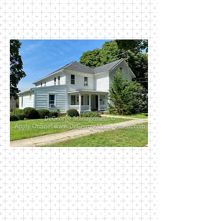
Newark’s public schools. Rent
includes trash, water, and sewer.
403 Madison Street
This charming multi family unit
houses two 1-bedroom units Rooms
are spacious. Large front porches
for sitting enjoyment. This house is