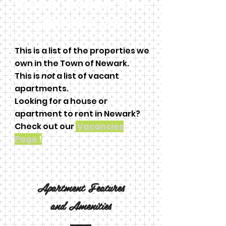
Welcome to Perkins Park
Apartments Inc!
This is a list of the properties we
own in the Town of Newark.
This is
not
a list of vacant
apartments.
Looking for a house or
apartment to rent in Newark?
Check out our
Vacancies
Page
!
Apartment Features
and
Amenities