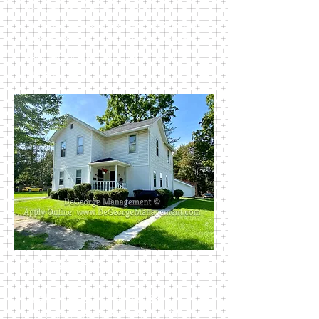
just blocks from the beautiful
Perkins Park and walking distance to
most all of Newark’s public schools.
Rent includes trash, water, and
sewer.
409 Madison Ave
This lovely home has two 2-
bedroom apartments, each with a