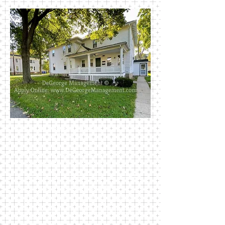
302 Washington Street
This lovely multi family unit houses
two 1-bedroom units and one 2-
bedroom unit. Rooms are spacious.
Large front porches for sitting
enjoyment. This house is just blocks
from the beautiful Perkins Park and
walking distance to most all of