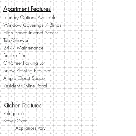
Apartment Features
Laundry Options Available
Window Coverings / Blinds
High Speed Internet Access
Tub/Shower
24/7 Maintenance
Smoke Free
Off-Street Parking Lot
Snow Plowing Provided
Ample Closet Space
Resident Online Portal
Kitchen Features
Refrigerator
Stove/Oven
Other
Appliances Vary