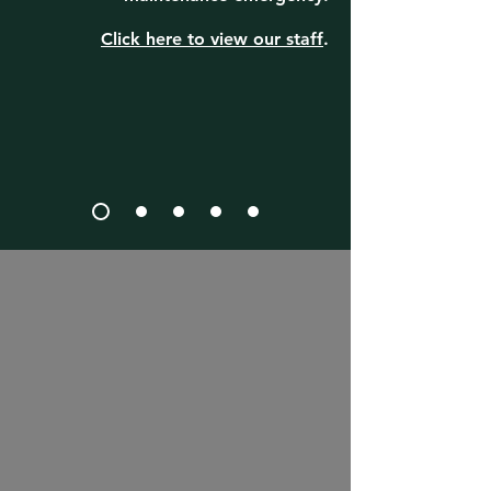
Click here to view our staff
.