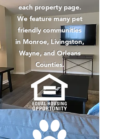
each property page.
We feature many pet
friendly communities
in Monroe, Livingston,
Wayne, and Orleans
Counties.