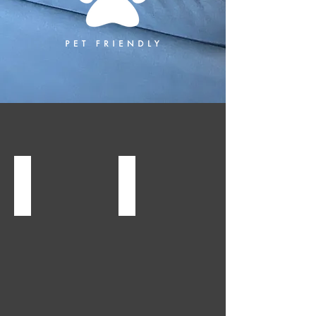
Albion, NY
Albion, NY
Arnold
Canal
Gregory
Town
Offices
Commons