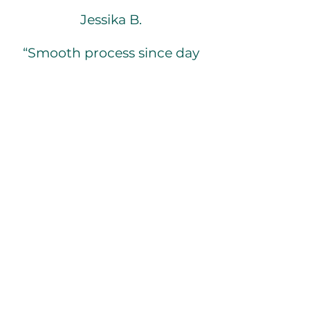
Jessika B.
“Smooth process since day
1! Very diligent, worked
with me to make sure all
needs were met and made
sure the apartment was
nice, clean & ready to go
when my move in day
approached, would
recommend! :)."