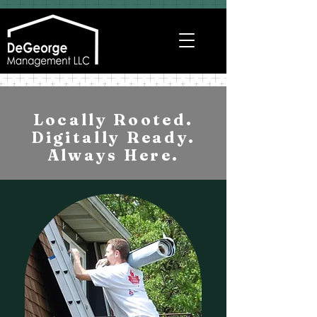
Locally Rooted.
Digitally Ready.
Always Here.