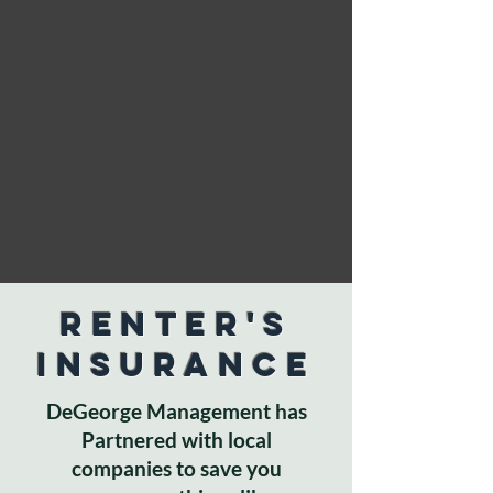
Renter's
Insurance
DeGeorge Management has
Partnered with local
companies to save you