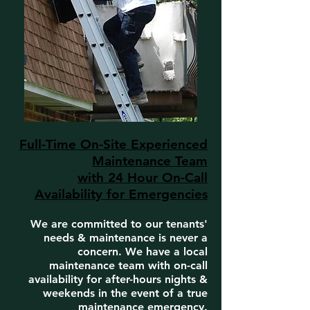
Full-Time On-Site Experienced
Maintenance Team
with 24 Hour On-Call
Availability for Emergencies
We are committed to our tenants'
needs & maintenance is never a
concern. We have a local
maintenance team with on-call
availability for after-hours nights &
weekends in the event of a true
maintenance emergency.