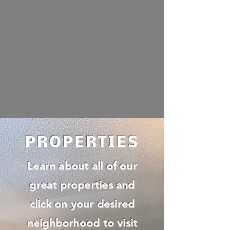
PROPERTIES
Learn about all of our
great properties and
click on your desired
neighborhood to visit