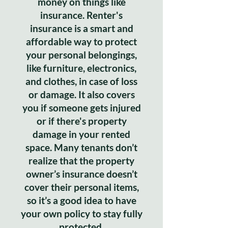
money on things like
insurance. Renter's
insurance is a smart and
affordable way to protect
your personal belongings,
like furniture, electronics,
and clothes, in case of loss
or damage. It also covers
you if someone gets injured
or if there's property
damage in your rented
space. Many tenants don’t
realize that the property
owner’s insurance doesn’t
cover their personal items,
so it’s a good idea to have
your own policy to stay fully
protected.