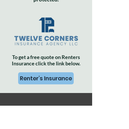
To get a free quote on Renters
Insurance click the link below.
Renter's Insurance